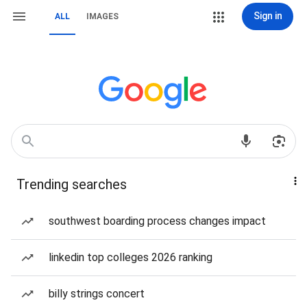
Sign in
ALL
IMAGES
Trending searches
southwest boarding process changes impact
linkedin top colleges 2026 ranking
billy strings concert