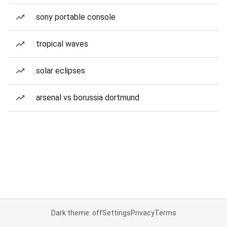
sony portable console
tropical waves
solar eclipses
arsenal vs borussia dortmund
Dark theme: off
Settings
Privacy
Terms