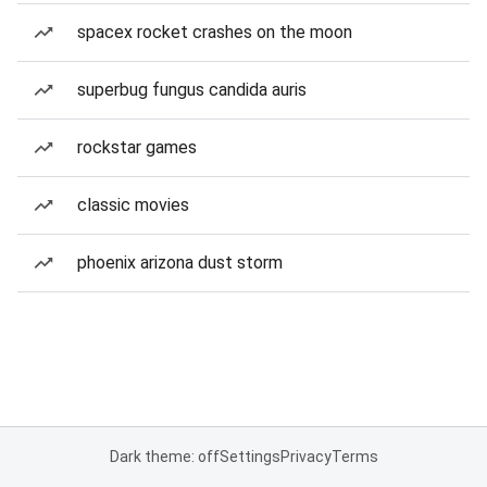
spacex rocket crashes on the moon
superbug fungus candida auris
rockstar games
classic movies
phoenix arizona dust storm
Dark theme: off
Settings
Privacy
Terms