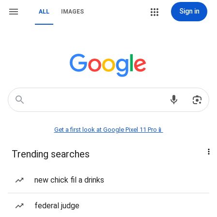
Sign in
ALL
IMAGES
Get a first look at Google Pixel 11 Pro📱
Trending searches
new chick fil a drinks
federal judge