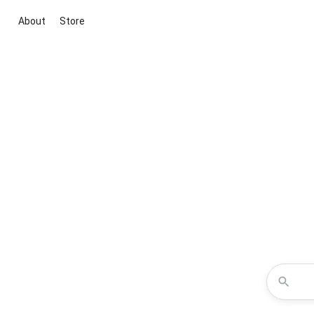
About
Store