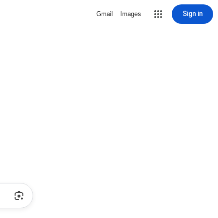
Sign in
Gmail
Images