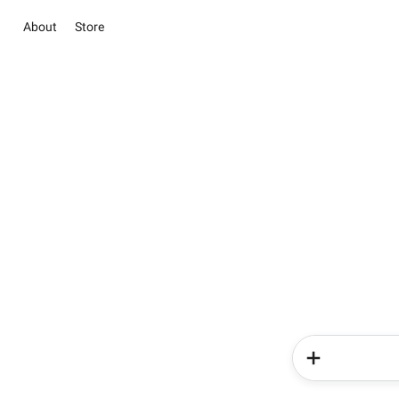
About
Store