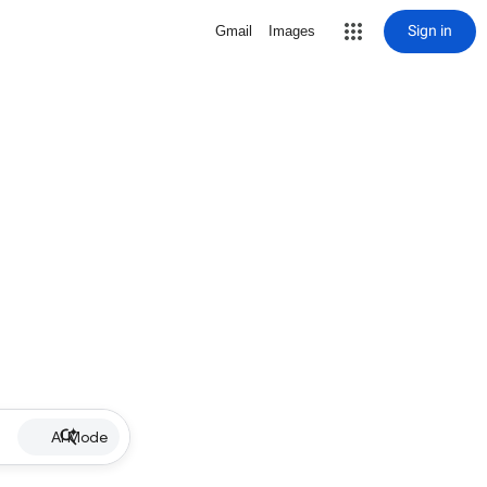
Sign in
Gmail
Images
AI Mode