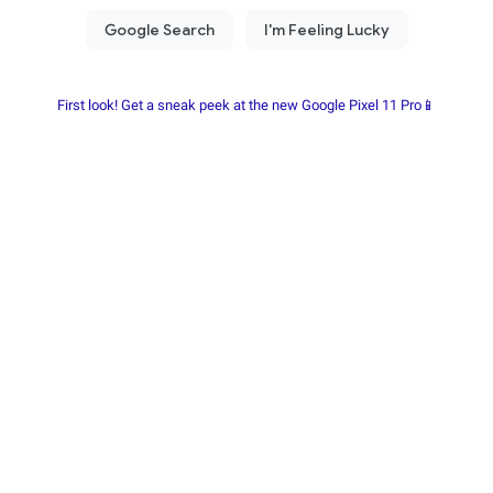
First look! Get a sneak peek at the new Google Pixel 11 Pro📱