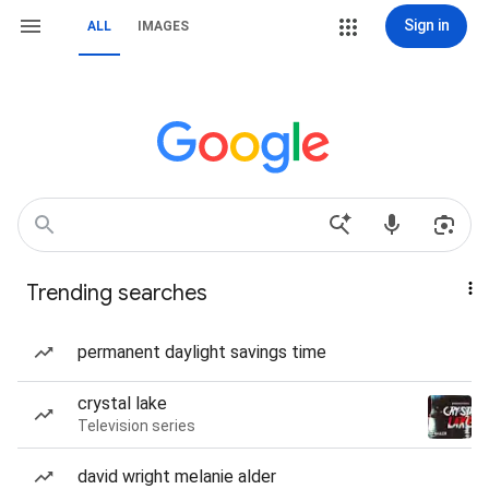
Sign in
ALL
IMAGES
Trending searches
permanent daylight savings time
crystal lake
Television series
david wright melanie alder