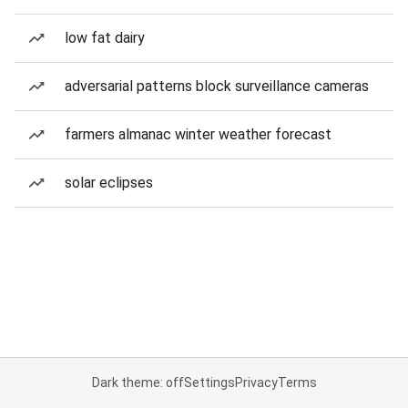
low fat dairy
adversarial patterns block surveillance cameras
farmers almanac winter weather forecast
solar eclipses
Dark theme: off
Settings
Privacy
Terms