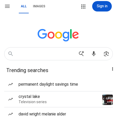
Sign in
ALL
IMAGES
Trending searches
permanent daylight savings time
crystal lake
Television series
david wright melanie alder