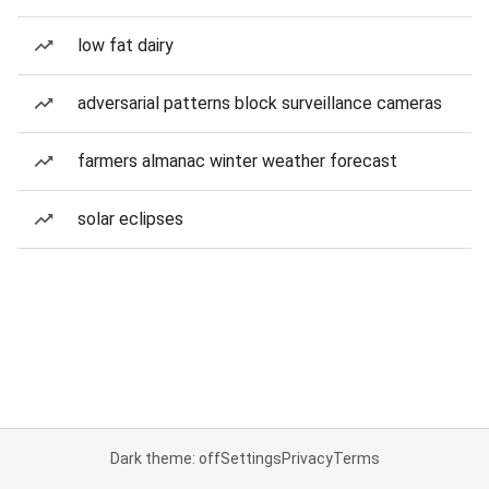
low fat dairy
adversarial patterns block surveillance cameras
farmers almanac winter weather forecast
solar eclipses
Dark theme: off
Settings
Privacy
Terms