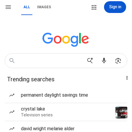
Sign in
ALL
IMAGES
Trending searches
permanent daylight savings time
crystal lake
Television series
david wright melanie alder