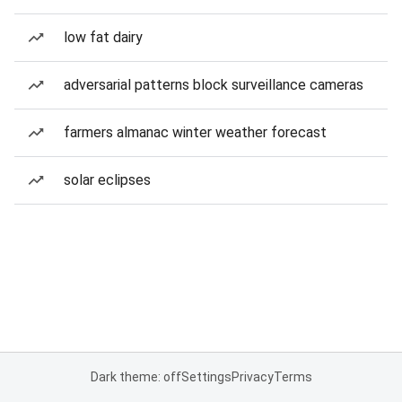
low fat dairy
adversarial patterns block surveillance cameras
farmers almanac winter weather forecast
solar eclipses
Dark theme: off
Settings
Privacy
Terms