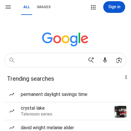
Sign in
ALL
IMAGES
Trending searches
permanent daylight savings time
crystal lake
Television series
david wright melanie alder