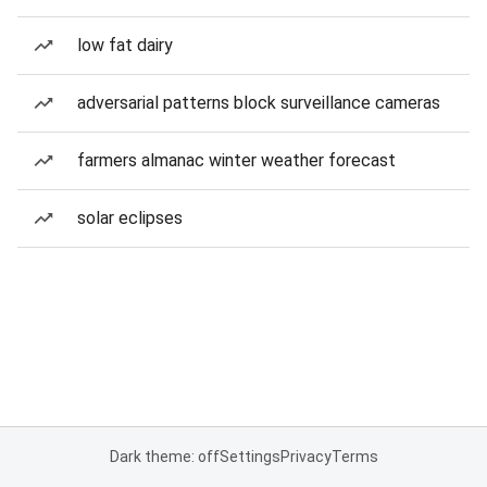
low fat dairy
adversarial patterns block surveillance cameras
farmers almanac winter weather forecast
solar eclipses
Dark theme: off
Settings
Privacy
Terms