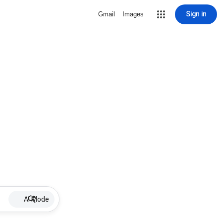
Sign in
Gmail
Images
AI Mode