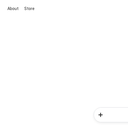
About
Store