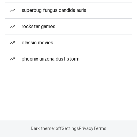
superbug fungus candida auris
rockstar games
classic movies
phoenix arizona dust storm
Dark theme: off
Settings
Privacy
Terms