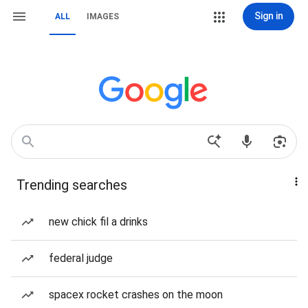
Sign in
ALL
IMAGES
Trending searches
new chick fil a drinks
federal judge
spacex rocket crashes on the moon