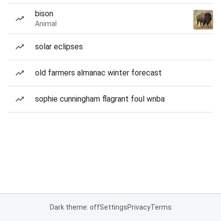
bison
Animal
solar eclipses
old farmers almanac winter forecast
sophie cunningham flagrant foul wnba
Dark theme: off
Settings
Privacy
Terms