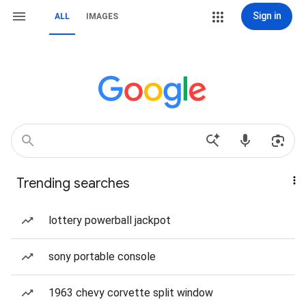
Sign in
ALL
IMAGES
Trending searches
lottery powerball jackpot
sony portable console
1963 chevy corvette split window